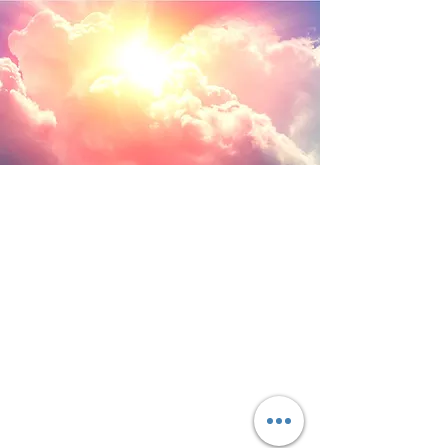
ANGELIC PATH
to healing...
LINAYAH KEI MICHAEL
Angels bring in the
light and shadows leave...