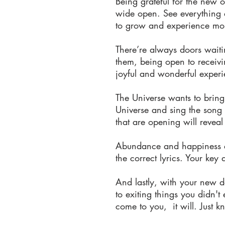
Being grateful for the new o
wide open. See everything a
to grow and experience mor
There’re always doors wait
them, being open to receivin
joyful and wonderful experi
The Universe wants to brin
Universe and sing the song 
that are opening will revea
Abundance and happiness are
the correct lyrics. Your key 
And lastly, with your new d
to exiting things you didn't
come to you, it will. Just k