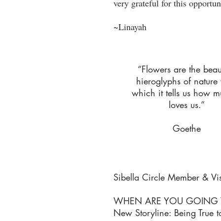
very grateful for this opportun
~Linayah
“Flowers are the beaut
hieroglyphs of nature
which it tells us how m
loves us.”
Goethe
Sibella Circle Member & Vi
WHEN ARE YOU GOING TO
New Storyline: Being True to