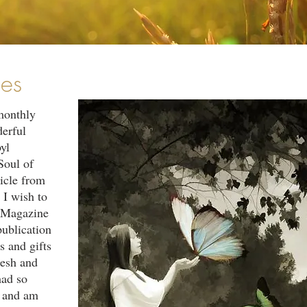
les
monthly
derful
yl
Soul of
icle from
 I wish to
l Magazine
publication
s and gifts
resh and
had so
s and am