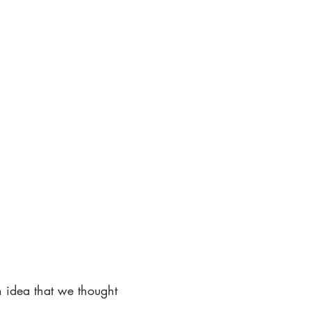
n idea that we thought