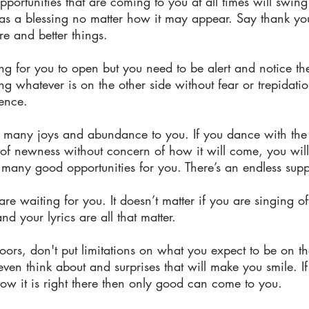
pportunities that are coming to you at all times will swi
s a blessing no matter how it may appear. Say thank you
e and better things.
ing for you to open but you need to be alert and notice 
g whatever is on the other side without fear or trepidatio
ence.
g many joys and abundance to you. If you dance with the
of newness without concern of how it will come, you will 
l many good opportunities for you. There’s an endless supp
 waiting for you. It doesn’t matter if you are singing o
and your lyrics are all that matter.
oors, don't put limitations on what you expect to be on t
 even think about and surprises that will make you smile. 
now it is right there then only good can come to you.