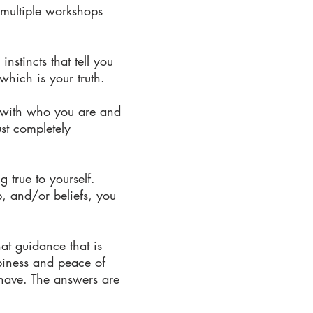
 multiple workshops
nstincts that tell you
hich is your truth.
e with who you are and
st completely
 true to yourself.
p, and/or beliefs, you
that guidance that is
ppiness and peace of
have. The answers are