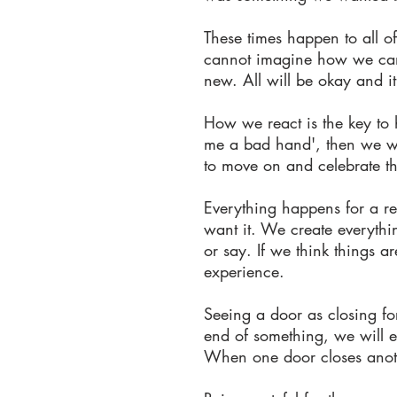
These times happen to all o
cannot imagine how we can li
new. All will be okay and it
How we react is the key to ho
me a bad hand', then we will
to move on and celebrate th
Everything happens for a r
want it. We create everythin
or say. If we think things a
experience.
Seeing a door as closing for
end of something, we will e
When one door closes anoth