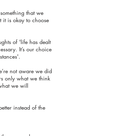
f something that we
 it is okay to choose
ghts of 'life has dealt
ssary. It’s our choice
stances'.
we’re not aware we did
ars only what we think
 what we will
etter instead of the