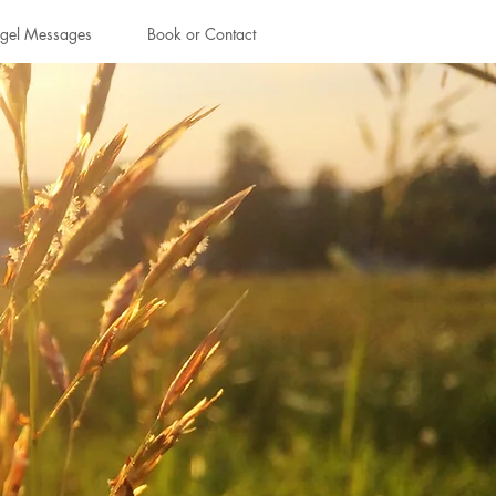
gel Messages
Book or Contact