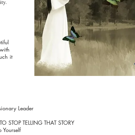
ity.
iful
 with
uch it
sionary Leader
 STOP TELLING THAT STORY
 Yourself