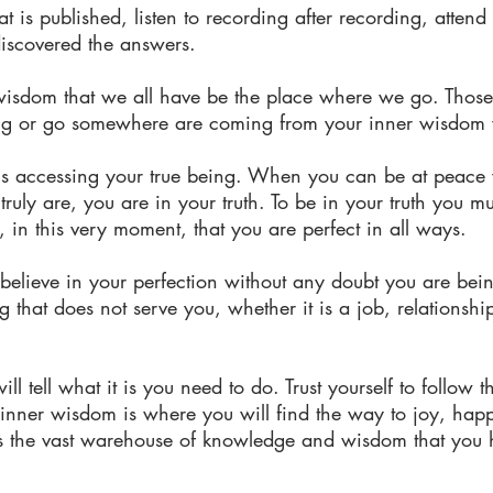
 is published, listen to recording after recording, attend
discovered the answers.
 wisdom that we all have be the place where we go. Those i
ng or go somewhere are coming from your inner wisdom w
ng is accessing your true being. When you can be at peac
uly are, you are in your truth. To be in your truth you mu
 in this very moment, that you are perfect in all ways.
elieve in your perfection without any doubt you are being
that does not serve you, whether it is a job, relationshi
will tell what it is you need to do. Trust yourself to follow 
r inner wisdom is where you will find the way to joy, ha
 the vast warehouse of knowledge and wisdom that you 