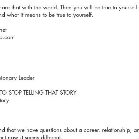
hare that with the world. Then you will be true to yourself.
and what it means to be true to yourself.
net
oo.com
sionary Leader
 STOP TELLING THAT STORY
tory
 that we have questions about a career, relationship, a
t now it seems different.