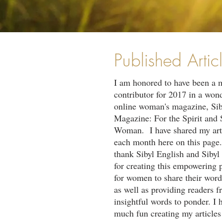
Published Artic
I am honored to have been a 
contributor for 2017 in a won
online woman's magazine, Sib
Magazine: For the Spirit and 
Woman. I have shared my art
each month here on this page.
thank Sibyl English and Siby
for creating this empowering 
for women to share their word
as well as providing readers f
insightful words to ponder. I 
much fun creating my article