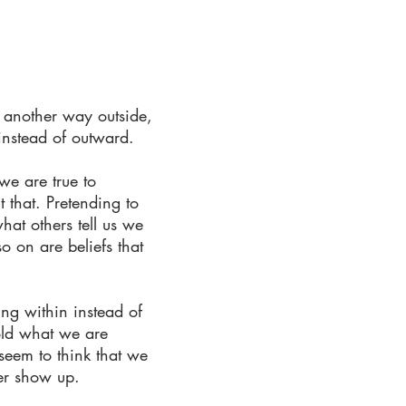
 another way outside,
instead of outward.
we are true to
 that. Pretending to
hat others tell us we
o on are beliefs that
ng within instead of
hold what we are
seem to think that we
er show up.