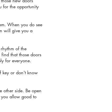
ng those new doors
 for the opportunity
them. When you do see
n will give you a
 rhythm of the
find that those doors
ly for everyone.
ff key or don't know
he other side. Be open
If you allow good to