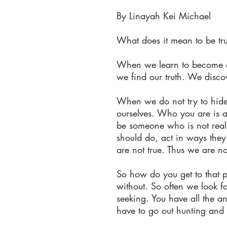
By Linayah Kei Michael
What does it mean to be tru
When we learn to become on
we find our truth. We disc
When we do not try to hide 
ourselves. Who you are is a
be someone who is not really
should do, act in ways they 
are not true. Thus we are no
So how do you get to that p
without. So often we look f
seeking. You have all the a
have to go out hunting and 