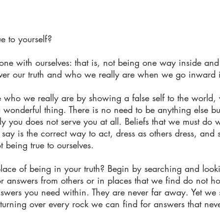
e to yourself?
e with ourselves: that is, not being one way inside and
over our truth and who we really are when we go inward 
who we really are by showing a false self to the world, 
 wonderful thing. There is no need to be anything else but
 you does not serve you at all. Beliefs that we must do w
say is the correct way to act, dress as others dress, and s
t being true to ourselves.
lace of being in your truth? Begin by searching and looki
or answers from others or in places that we find do not 
nswers you need within. They are never far away. Yet we 
turning over every rock we can find for answers that nev