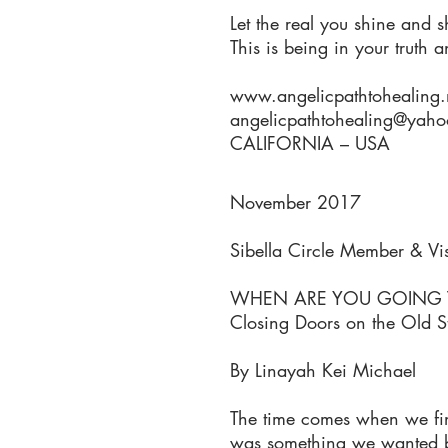
Let the real you shine and s
This is being in your truth 
www.angelicpathtohealing.
angelicpathtohealing@yah
CALIFORNIA – USA
November 2017
Sibella Circle Member & Vi
WHEN ARE YOU GOING TO
Closing Doors on the Old S
By Linayah Kei Michael
The time comes when we find
was something we wanted bu