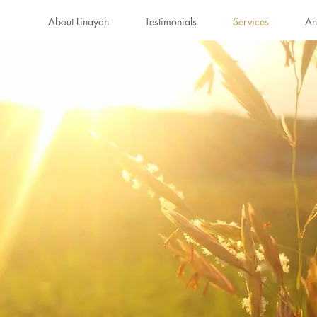
About Linayah
Testimonials
Services
An