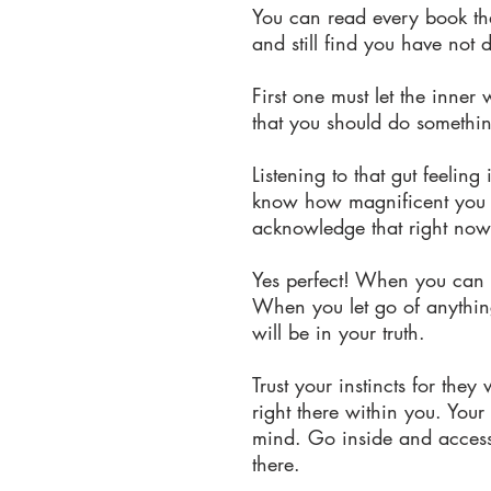
You can read every book that
and still find you have not 
First one must let the inner
that you should do somethi
Listening to that gut feeli
know how magnificent you tr
acknowledge that right now,
Yes perfect! When you can b
When you let go of anything 
will be in your truth.
Trust your instincts for they 
right there within you. You
mind. Go inside and access
there.