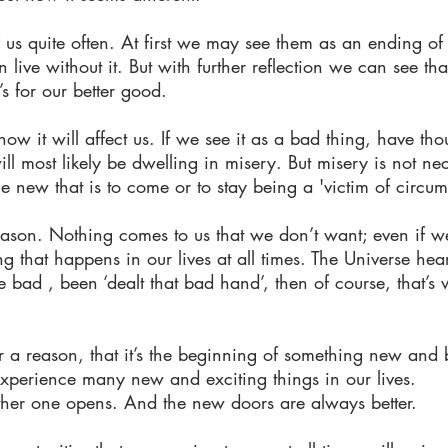
f us quite often. At first we may see them as an ending o
ve without it. But with further reflection we can see that
’s for our better good.
w it will affect us. If we see it as a bad thing, have thou
 most likely be dwelling in misery. But misery is not nece
e new that is to come or to stay being a 'victim of circum
eason. Nothing comes to us that we don’t want; even if 
g that happens in our lives at all times. The Universe he
re bad , been ‘dealt that bad hand’, then of course, that’s
 a reason, that it’s the beginning of something new and b
xperience many new and exciting things in our lives.
er one opens. And the new doors are always better.