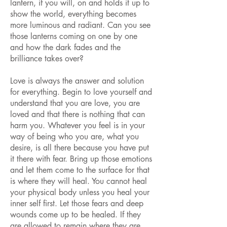
lantern, if you will, on and holds it up to
show the world, everything becomes
more luminous and radiant. Can you see
those lanterns coming on one by one
and how the dark fades and the
brilliance takes over?
Love is always the answer and solution
for everything. Begin to love yourself and
understand that you are love, you are
loved and that there is nothing that can
harm you. Whatever you feel is in your
way of being who you are, what you
desire, is all there because you have put
it there with fear. Bring up those emotions
and let them come to the surface for that
is where they will heal. You cannot heal
your physical body unless you heal your
inner self first. Let those fears and deep
wounds come up to be healed. If they
are allowed to remain where they are