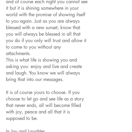
and of course each night you cannot see
it but it is shining somewhere in your
world with the promise of showing itself
to you again. Just as you are always
blessed with a new sunset, know that
you will always be blessed in all that
you do if you only will trust and allow it
to come to you without any
attachments.
This is what life is showing you and
asking you: enjoy and live and create
and laugh. You know we will always
bring that into our messages.
It is of course yours to choose. If you
choose to let go and see life as a story
that never ends, all will become filled
with joy, peace and all that it is
supposed to be.
In Joy and Laughter,