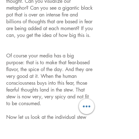
thought. Can you visualize our
metaphor? Can you see a gigantic black
pot that is over an intense fire and
billions of thoughts that are based in fear
are being added at each moment? If you
can, you get the idea of how big this is.
Of course your media has a big
purpose: that is to make that fear-based
flavor, the spice of the day. And they are
very good at it. When the human
consciousness buys into this fear, those
fearful thoughts land in the stew. That
stew is now very, very spicy and not fit
to be consumed.
Now let us look at the individual stew
pot. It is much different than that of mass
consciousness for each individual has his
or her own chosen spices. Some will