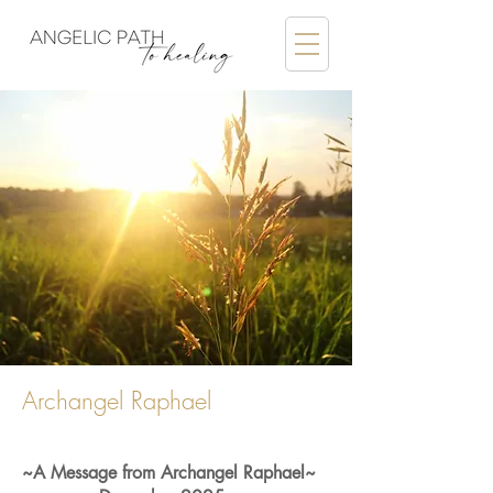
Archangel Raphael
~A Message from Archangel Raphael~