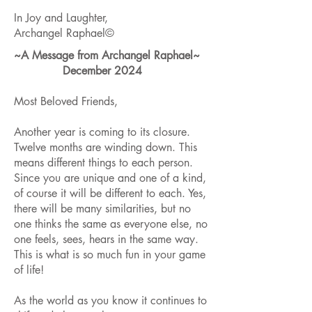
In Joy and Laughter,
Archangel Raphael©
~A Message from Archangel Raphael~
December 2024
Most Beloved Friends,
Another year is coming to its closure.
Twelve months are winding down. This
means different things to each person.
Since you are unique and one of a kind,
of course it will be different to each. Yes,
there will be many similarities, but no
one thinks the same as everyone else, no
one feels, sees, hears in the same way.
This is what is so much fun in your game
of life!
As the world as you know it continues to