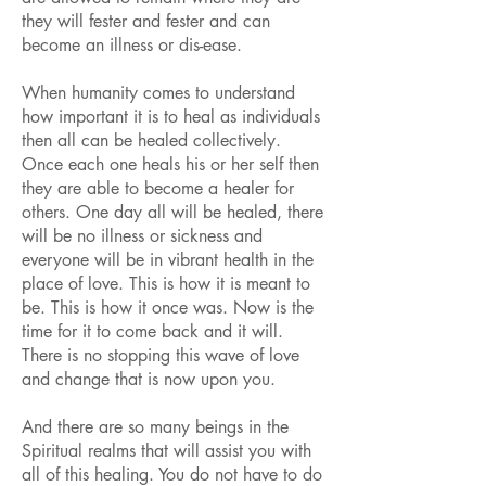
they will fester and fester and can
become an illness or dis-ease.
When humanity comes to understand
how important it is to heal as individuals
then all can be healed collectively.
Once each one heals his or her self then
they are able to become a healer for
others. One day all will be healed, there
will be no illness or sickness and
everyone will be in vibrant health in the
place of love. This is how it is meant to
be. This is how it once was. Now is the
time for it to come back and it will.
There is no stopping this wave of love
and change that is now upon you.
And there are so many beings in the
Spiritual realms that will assist you with
all of this healing. You do not have to do