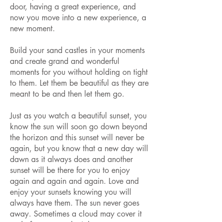
door, having a great experience, and
now you move into a new experience, a
new moment.
Build your sand castles in your moments
and create grand and wonderful
moments for you without holding on tight
to them. Let them be beautiful as they are
meant to be and then let them go.
Just as you watch a beautiful sunset, you
know the sun will soon go down beyond
the horizon and this sunset will never be
again, but you know that a new day will
dawn as it always does and another
sunset will be there for you to enjoy
again and again and again. Love and
enjoy your sunsets knowing you will
always have them. The sun never goes
away. Sometimes a cloud may cover it