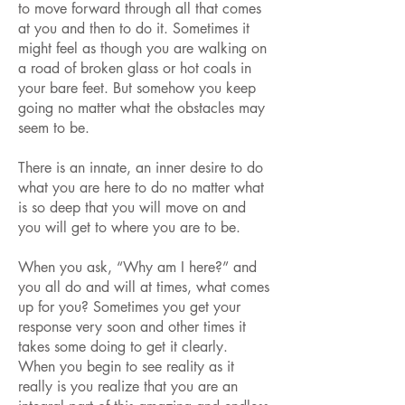
to move forward through all that comes
at you and then to do it. Sometimes it
might feel as though you are walking on
a road of broken glass or hot coals in
your bare feet. But somehow you keep
going no matter what the obstacles may
seem to be.
There is an innate, an inner desire to do
what you are here to do no matter what
is so deep that you will move on and
you will get to where you are to be.
When you ask, “Why am I here?” and
you all do and will at times, what comes
up for you? Sometimes you get your
response very soon and other times it
takes some doing to get it clearly.
When you begin to see reality as it
really is you realize that you are an