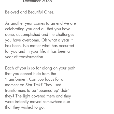
December 2025
Beloved and Beautiful Ones,
As another year comes to an end we are
celebrating you and all that you have
done, accomplished and the challenges
you have overcome. Oh what a year it
has been. No matter what has occurred
for you and in your life, it has been a
year of transformation.
Each of you is so far along on your path
that you cannot hide from the
‘transformer’. Can you focus for a
moment on Star Trek? They used
transformers to be ‘beamed up’ didn’t
they? The light covered them and they
were instantly moved somewhere else
that they wished to go.