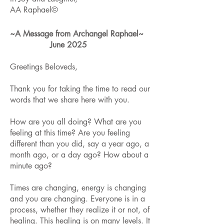
AA Raphael©
~A Message from Archangel Raphael~
June 2025
Greetings Beloveds,
Thank you for taking the time to read our
words that we share here with you.
How are you all doing? What are you
feeling at this time? Are you feeling
different than you did, say a year ago, a
month ago, or a day ago? How about a
minute ago?
Times are changing, energy is changing
and you are changing. Everyone is in a
process, whether they realize it or not, of
healing. This healing is on many levels. It