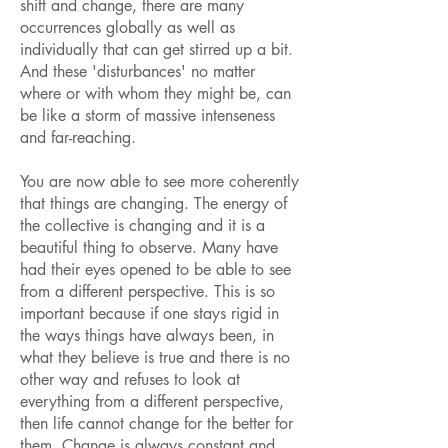
shift and change, there are many
occurrences globally as well as
individually that can get stirred up a bit.
And these 'disturbances' no matter
where or with whom they might be, can
be like a storm of massive intenseness
and far-reaching.
You are now able to see more coherently
that things are changing. The energy of
the collective is changing and it is a
beautiful thing to observe. Many have
had their eyes opened to be able to see
from a different perspective. This is so
important because if one stays rigid in
the ways things have always been, in
what they believe is true and there is no
other way and refuses to look at
everything from a different perspective,
then life cannot change for the better for
them. Change is always constant and