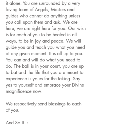
it alone. You are surrounded by a very
loving team of Angels, Masters and
guides who cannot do anything unless
you call upon them and ask. We are
here, we are right here for you. Our wish
is for each of you to be healed in all
ways, to be in joy and peace. We will
guide you and teach you what you need
at any given moment. It is all up to you.
You can and will do what you need to
do. The ball is in your court, you are up
to bat and the life that you are meant to
experience is yours for the taking. Say
yes to yourself and embrace your Divine
magnificence now!
We respectively send blessings to each
of you.
And So It Is.