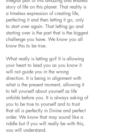
integral part of this amazing and endless
story of life on this planet. That reality is
a timeless expression of creating life,
perfecting it and then letting it go, only
to start over again. That letting go and
starting over is the part that is the biggest
challenge you have. We know you all
know this to be true.
What really is letting go? It is allowing
your heart to lead you as you know it
will not guide you in the wrong
direction. It is being in alignment with
what is the present moment, allowing it
to tell yourself about yourself as life
unfolds before you. It is always asking of
you to be true to yourself and to trust
that all is perfectly in Divine and perfect
order. We know that may sound like a
riddle but if you will really be with this,
you will understand.