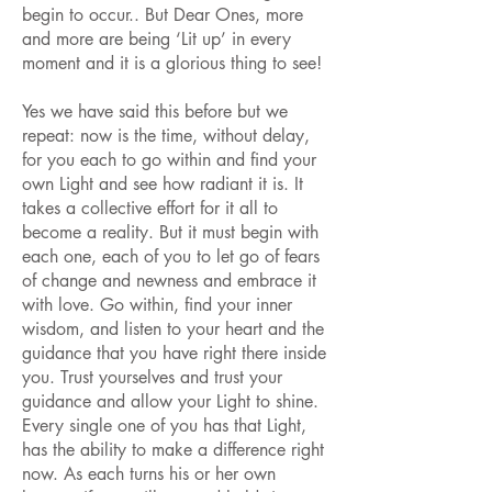
begin to occur.. But Dear Ones, more
and more are being ‘Lit up’ in every
moment and it is a glorious thing to see!
Yes we have said this before but we
repeat: now is the time, without delay,
for you each to go within and find your
own Light and see how radiant it is. It
takes a collective effort for it all to
become a reality. But it must begin with
each one, each of you to let go of fears
of change and newness and embrace it
with love. Go within, find your inner
wisdom, and listen to your heart and the
guidance that you have right there inside
you. Trust yourselves and trust your
guidance and allow your Light to shine.
Every single one of you has that Light,
has the ability to make a difference right
now. As each turns his or her own