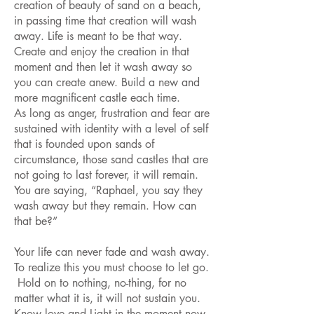
creation of beauty of sand on a beach,
in passing time that creation will wash
away. Life is meant to be that way.
Create and enjoy the creation in that
moment and then let it wash away so
you can create anew. Build a new and
more magnificent castle each time.
As long as anger, frustration and fear are
sustained with identity with a level of self
that is founded upon sands of
circumstance, those sand castles that are
not going to last forever, it will remain.
You are saying, “Raphael, you say they
wash away but they remain. How can
that be?”
Your life can never fade and wash away.
To realize this you must choose to let go.
Hold on to nothing, no-thing, for no
matter what it is, it will not sustain you.
Know love and Light in the moment now