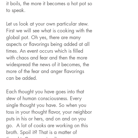
it boils, the more it becomes a hot pot so
to speak.
Let us look at your own particular stew.
First we will see what is cooking with the
global pot. Oh yes, there are many
aspects or flavorings being added at all
times. An event occurs which is filled
with chaos and fear and then the more
widespread the news of it becomes, the
more of the fear and anger flavorings
can be added.
Each thought you have goes into that
stew of human consciousness. Every
single thought you have. So when you
toss in your thought flavor, your neighbor
puts in his or hers, and on and on you
go. A lot of cooks are working on this
broth. Spoil it? That is a matter of