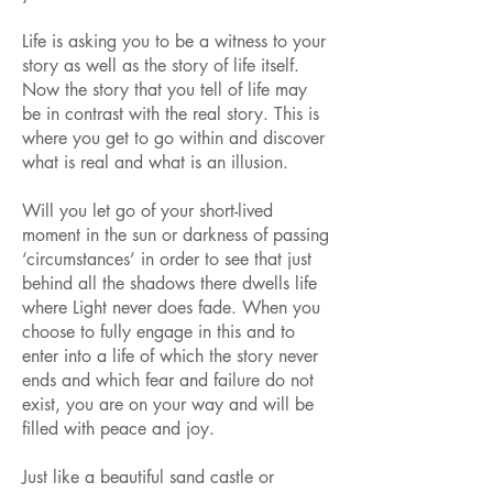
Life is asking you to be a witness to your
story as well as the story of life itself.
Now the story that you tell of life may
be in contrast with the real story. This is
where you get to go within and discover
what is real and what is an illusion.
Will you let go of your short-lived
moment in the sun or darkness of passing
‘circumstances’ in order to see that just
behind all the shadows there dwells life
where Light never does fade. When you
choose to fully engage in this and to
enter into a life of which the story never
ends and which fear and failure do not
exist, you are on your way and will be
filled with peace and joy.
Just like a beautiful sand castle or