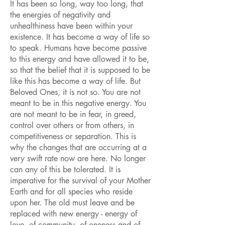
It has been so long, way too long, that
the energies of negativity and
unhealthiness have been within your
existence. It has become a way of life so
to speak. Humans have become passive
to this energy and have allowed it to be,
so that the belief that it is supposed to be
like this has become a way of life. But
Beloved Ones, it is not so. You are not
meant to be in this negative energy. You
are not meant to be in fear, in greed,
control over others or from others, in
competitiveness or separation. This is
why the changes that are occurring at a
very swift rate now are here. No longer
can any of this be tolerated. It is
imperative for the survival of your Mother
Earth and for all species who reside
upon her. The old must leave and be
replaced with new energy - energy of
love, of community, of oneness and of