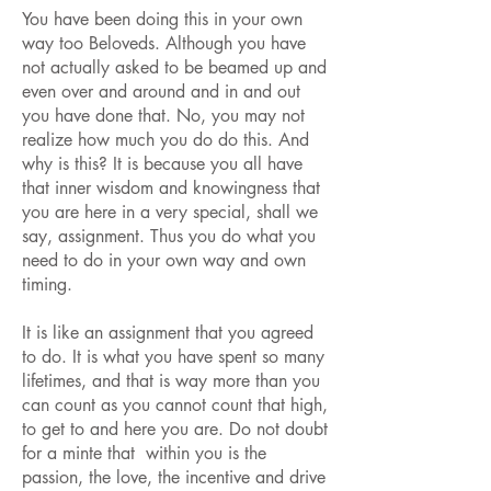
You have been doing this in your own
way too Beloveds. Although you have
not actually asked to be beamed up and
even over and around and in and out
you have done that. No, you may not
realize how much you do do this. And
why is this? It is because you all have
that inner wisdom and knowingness that
you are here in a very special, shall we
say, assignment. Thus you do what you
need to do in your own way and own
timing.
It is like an assignment that you agreed
to do. It is what you have spent so many
lifetimes, and that is way more than you
can count as you cannot count that high,
to get to and here you are. Do not doubt
for a minte that within you is the
passion, the love, the incentive and drive