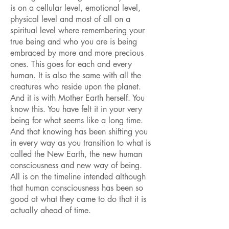
is on a cellular level, emotional level,
physical level and most of all on a
spiritual level where remembering your
true being and who you are is being
embraced by more and more precious
ones. This goes for each and every
human. It is also the same with all the
creatures who reside upon the planet.
And it is with Mother Earth herself. You
know this. You have felt it in your very
being for what seems like a long time.
And that knowing has been shifting you
in every way as you transition to what is
called the New Earth, the new human
consciousness and new way of being.
All is on the timeline intended although
that human consciousness has been so
good at what they came to do that it is
actually ahead of time.