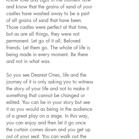
and know that the grains of sand of your
castles have washed away to be a part
of all grains of sand that have been.
Those castles were perfect at that time,
but as are all things, they were not
permanent. Let go of it all, Beloved
friends. Let them go. The whole of life is
being made in every moment. Be there
and not in what was.
So you see Dearest Ones, life and the
journey of it is only asking you to witness
the story of your life and not to make it
something that cannot be changed or
edited. You can be in your story but see
it as you would as being in the audience
of a great play on a stage. In this way,
you can enjoy and then let it go once
the curtain comes down and you get up
out of your seat. You can walk out the