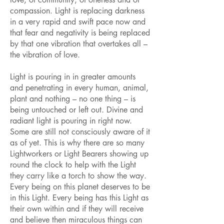
compassion. Light is replacing darkness
in a very rapid and swift pace now and
that fear and negativity is being replaced
by that one vibration that overtakes all –
the vibration of love.
Light is pouring in in greater amounts
and penetrating in every human, animal,
plant and nothing – no one thing – is
being untouched or left out. Divine and
radiant light is pouring in right now.
Some are still not consciously aware of it
as of yet. This is why there are so many
Lightworkers or Light Bearers showing up
round the clock to help with the Light
they carry like a torch to show the way.
Every being on this planet deserves to be
in this Light. Every being has this Light as
their own within and if they will receive
and believe then miraculous things can