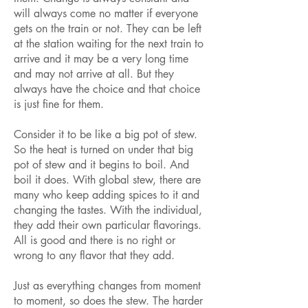
will always come no matter if everyone
gets on the train or not. They can be left
at the station waiting for the next train to
arrive and it may be a very long time
and may not arrive at all. But they
always have the choice and that choice
is just fine for them.
Consider it to be like a big pot of stew.
So the heat is turned on under that big
pot of stew and it begins to boil. And
boil it does. With global stew, there are
many who keep adding spices to it and
changing the tastes. With the individual,
they add their own particular flavorings.
All is good and there is no right or
wrong to any flavor that they add.
Just as everything changes from moment
to moment, so does the stew. The harder